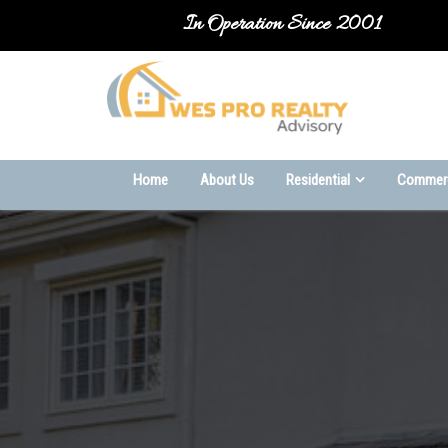
In Operation Since 2001
-->
Home
About Us
Residential
Commerc