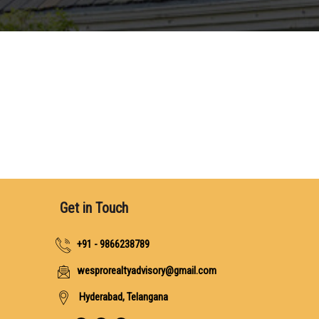
Get in Touch
+91 - 9866238789
wesprorealtyadvisory@gmail.com
Hyderabad, Telangana