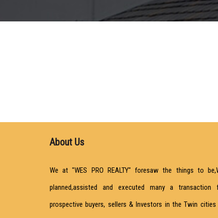
About Us
We at "WES PRO REALTY" foresaw the things to be,
planned,assisted and executed many a transaction 
prospective buyers, sellers & Investors in the Twin cities