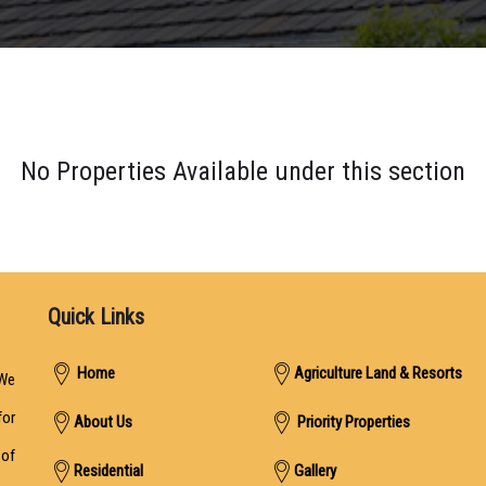
No Properties Available under this section
Quick Links
Home
Agriculture Land & Resorts
We
for
About Us
Priority Properties
 of
Residential
Gallery