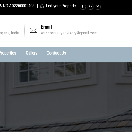
A NO:A02200001408
List your Property
Email
ngana, India
wesprorealtyadvisory@gmail.com
 Properties
Gallery
Contact Us