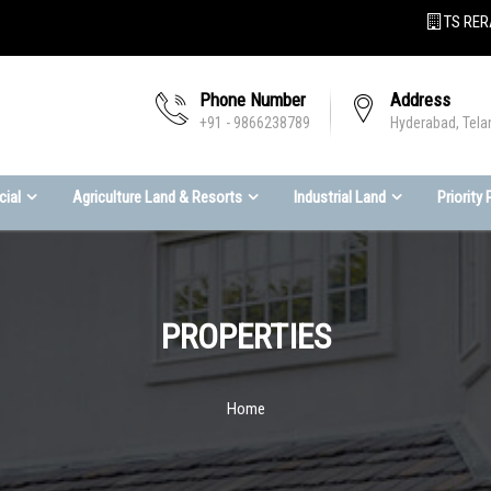
TS RER
Phone Number
Address
+91 - 9866238789
Hyderabad, Tela
ial
Agriculture Land & Resorts
Industrial Land
Priority
PROPERTIES
Home